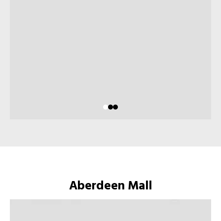
Aberdeen Mall