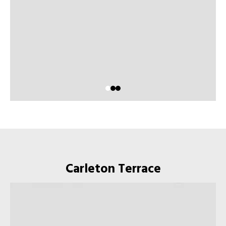
Carleton Terrace