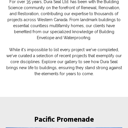
For over 35 years, Dura Seal Ltd. has been with the Building
Science community on the forefront of Renewal, Renovation,
and Restoration, contributing our expertise to thousands of
projects across Western Canada. From landmark buildings to
essential countless multifamily homes, our clients have
benefited from our specialized knowledge of Building
Envelope and Waterproofing.
While it's impossible to list every project we've completed,
we've curated a selection of recent projects that exemplify our
core disciplines. Explore our gallery to see how Dura Seal
brings new life to buildings, ensuring they stand strong against
the elements for years to come.
Pacific Promenade