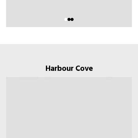
Harbour Cove