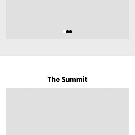
The Summit