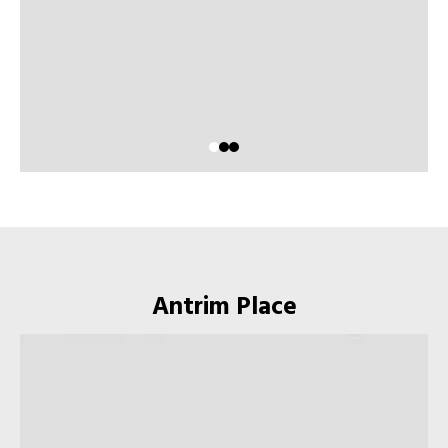
Antrim Place