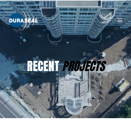
RECENT
PROJECTS