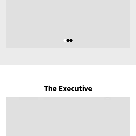
The Executive