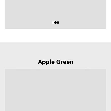
Apple Green