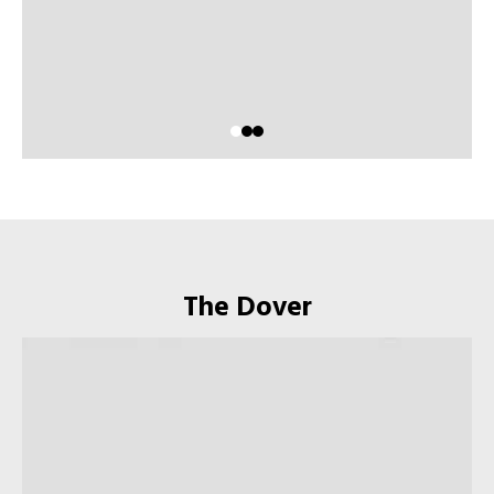
The Dover