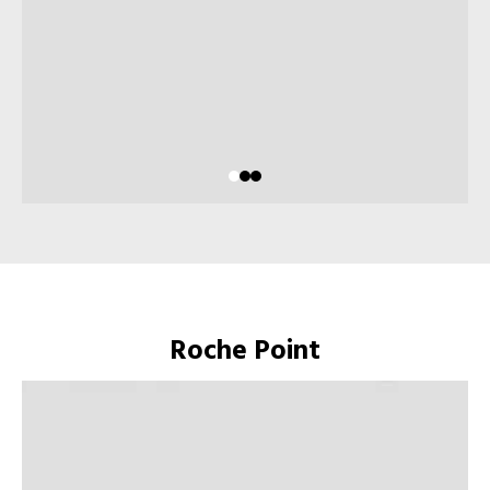
Roche Point