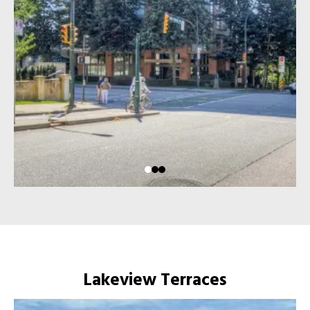
Lakeview Terraces