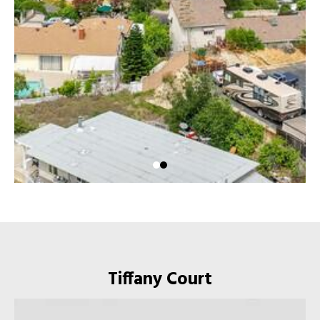
Tiffany Court