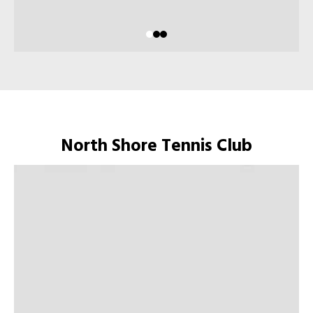
North Shore Tennis Club