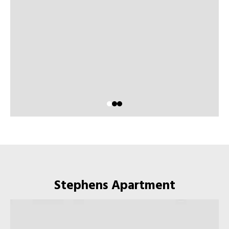
Stephens Apartment