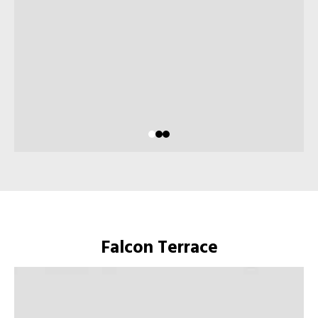
Falcon Terrace